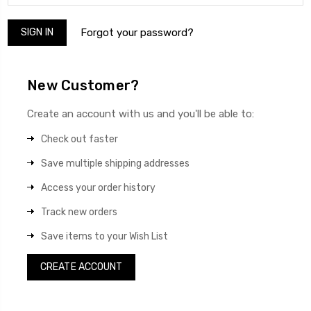
Forgot your password?
New Customer?
Create an account with us and you'll be able to:
Check out faster
Save multiple shipping addresses
Access your order history
Track new orders
Save items to your Wish List
CREATE ACCOUNT