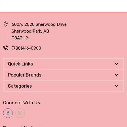
600A, 2020 Sherwood Drive
Sherwood Park, AB
T8A3H9
(780)416-0900
Quick Links
Popular Brands
Categories
Connect With Us