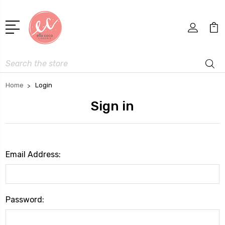
Search
Home
Login
Sign in
Email Address:
Password: