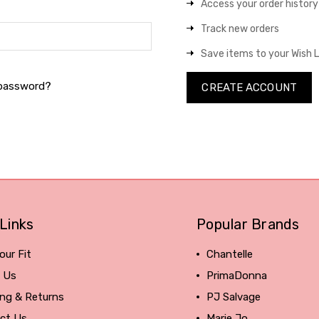
Access your order history
Track new orders
Save items to your Wish L
 password?
CREATE ACCOUNT
Links
Popular Brands
our Fit
Chantelle
 Us
PrimaDonna
ing & Returns
PJ Salvage
ct Us
Marie Jo