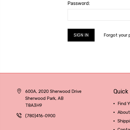
Password:
Forgot your
Quick 
600A, 2020 Sherwood Drive
Sherwood Park, AB
Find Y
T8A3H9
About
(780)416-0900
Shipp
Conta