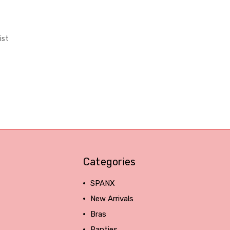
ist
Categories
SPANX
New Arrivals
Bras
Panties