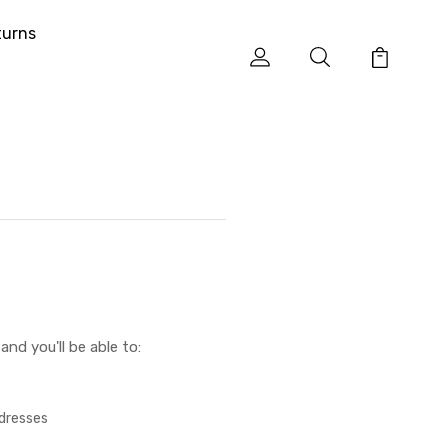
turns
nd you'll be able to:
ddresses