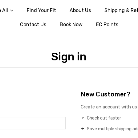
 All
Find Your Fit
About Us
Shipping & Re
Contact Us
Book Now
EC Points
Sign in
New Customer?
Create an account with us a
Check out faster
Save multiple shipping a