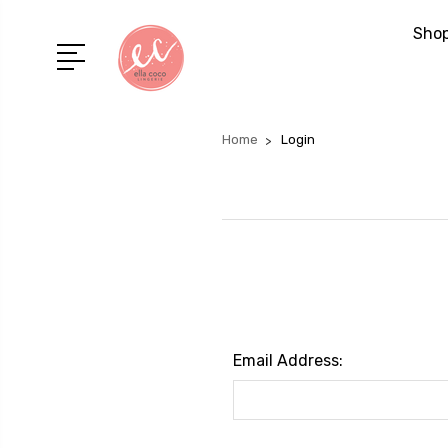
Shop
Home
Login
Email Address: