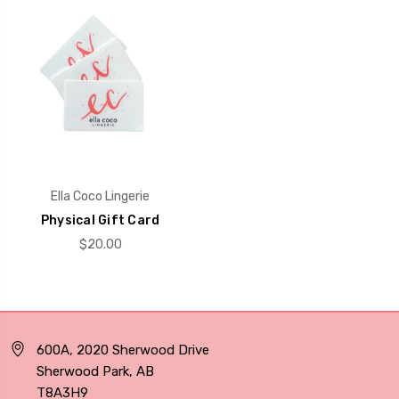
Ella Coco Lingerie
Physical Gift Card
$20.00
600A, 2020 Sherwood Drive
Sherwood Park, AB
T8A3H9