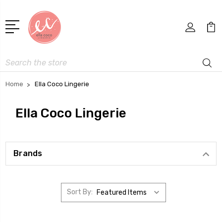
Search
Home
Ella Coco Lingerie
Ella Coco Lingerie
Brands
Sort By: