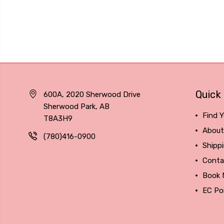
Quick 
600A, 2020 Sherwood Drive
Sherwood Park, AB
Find Y
T8A3H9
About
(780)416-0900
Shipp
Conta
Book
EC Po