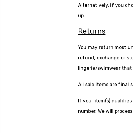
Alternatively, if you ch
up.
Returns
You may return most unw
refund, exchange or sto
lingerie/swimwear that 
All sale items are final s
If your item(s) qualifie
number. We will process 