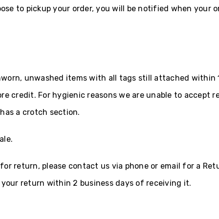
oose to pickup your order, you will be notified when your or
orn, unwashed items with all tags still attached within 1
re credit. For hygienic reasons we are unable to accept r
has a crotch section.
ale.
s for return, please contact us via phone or email for a Re
your return within 2 business days of receiving it.