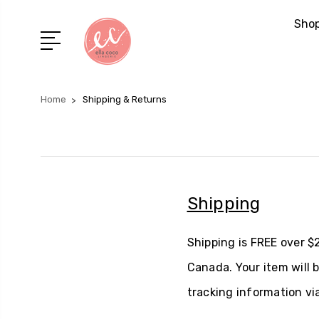
Shop
Home
Shipping & Returns
Shipping
Shipping is FREE over $
Canada. Your item will 
tracking information via