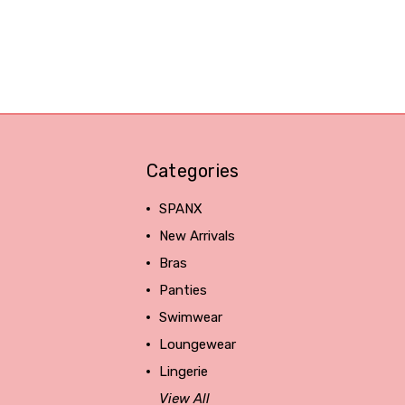
Categories
SPANX
New Arrivals
Bras
Panties
Swimwear
Loungewear
Lingerie
View All