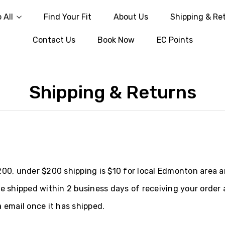
 All
Find Your Fit
About Us
Shipping & Re
Contact Us
Book Now
EC Points
Shipping & Returns
200, under $200 shipping is $10 for local Edmonton area a
be shipped within 2 business days of receiving your order 
 email once it has shipped.