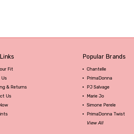
Links
Popular Brands
our Fit
Chantelle
 Us
PrimaDonna
ing & Returns
PJ Salvage
ct Us
Marie Jo
 Now
Simone Perele
ints
PrimaDonna Twist
View All