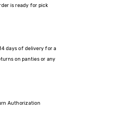
der is ready for pick
4 days of delivery for a
eturns on panties or any
turn Authorization