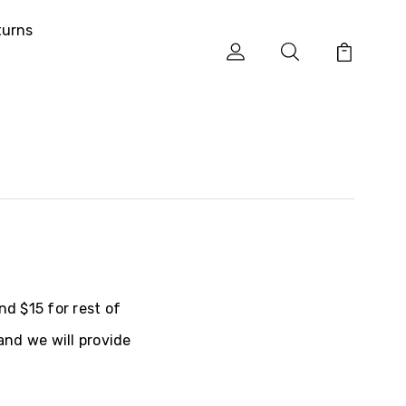
turns
nd $15 for rest of
and we will provide