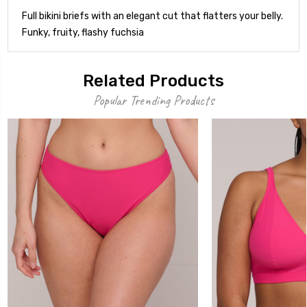
Full bikini briefs with an elegant cut that flatters your belly.
Funky, fruity, flashy fuchsia
Related Products
Popular Trending Products