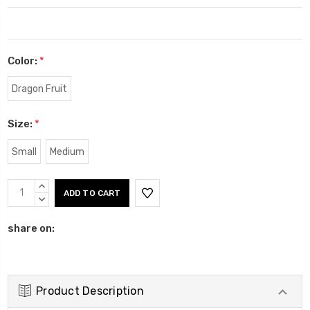
Color:
*
Dragon Fruit
Size:
*
Small
Medium
Current
INCREASE
Stock:
QUANTITY:
DECREASE
QUANTITY:
share on:
Product Description