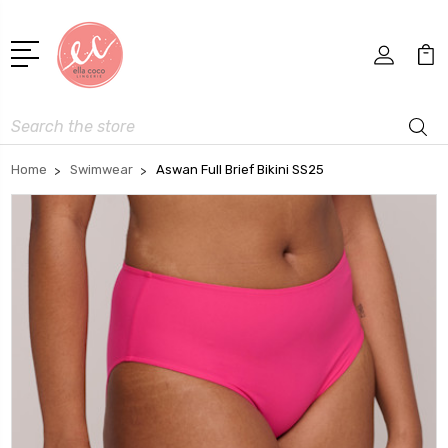
Search
Home
Swimwear
Aswan Full Brief Bikini SS25