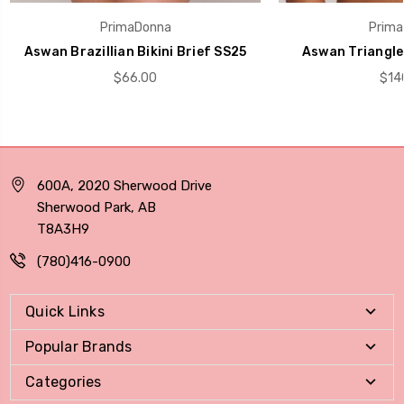
PrimaDonna
Prima
Aswan Brazillian Bikini Brief SS25
Aswan Triangle 
$66.00
$14
600A, 2020 Sherwood Drive
Sherwood Park, AB
T8A3H9
(780)416-0900
Quick Links
Popular Brands
Categories