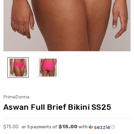
PrimaDonna
Aswan Full Brief Bikini SS25
$15.00
$75.00
or 5 payments of
with
ⓘ